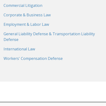
Commercial Litigation
Corporate & Business Law
Employment & Labor Law
General Liability Defense & Transportation Liability
Defense
International Law
Workers' Compensation Defense