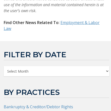
use of the information and material contained herein is at
the user’s own risk.
Find Other News Related To:
Employment & Labor
Law
FILTER BY DATE
BY PRACTICES
Bankruptcy & Creditor/Debtor Rights