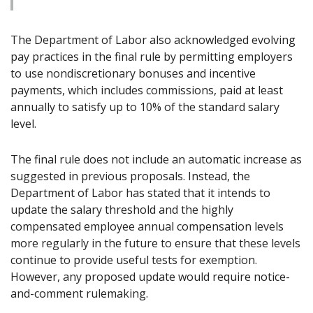
The Department of Labor also acknowledged evolving
pay practices in the final rule by permitting employers
to use nondiscretionary bonuses and incentive
payments, which includes commissions, paid at least
annually to satisfy up to 10% of the standard salary
level.
The final rule does not include an automatic increase as
suggested in previous proposals. Instead, the
Department of Labor has stated that it intends to
update the salary threshold and the highly
compensated employee annual compensation levels
more regularly in the future to ensure that these levels
continue to provide useful tests for exemption.
However, any proposed update would require notice-
and-comment rulemaking.