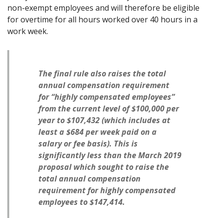
non-exempt employees and will therefore be eligible
for overtime for all hours worked over 40 hours in a
work week.
The final rule also raises the total
annual compensation requirement
for “highly compensated employees”
from the current level of $100,000 per
year to $107,432 (which includes at
least a $684 per week paid on a
salary or fee basis). This is
significantly less than the March 2019
proposal which sought to raise the
total annual compensation
requirement for highly compensated
employees to $147,414.