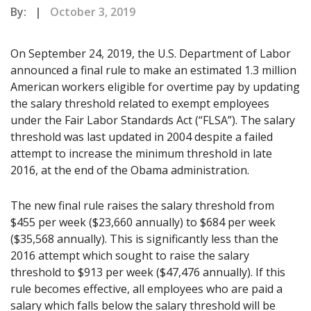
By: |
October 3, 2019
On September 24, 2019, the U.S. Department of Labor
announced a final rule to make an estimated 1.3 million
American workers eligible for overtime pay by updating
the salary threshold related to exempt employees
under the Fair Labor Standards Act (“FLSA”). The salary
threshold was last updated in 2004 despite a failed
attempt to increase the minimum threshold in late
2016, at the end of the Obama administration.
The new final rule raises the salary threshold from
$455 per week ($23,660 annually) to $684 per week
($35,568 annually). This is significantly less than the
2016 attempt which sought to raise the salary
threshold to $913 per week ($47,476 annually). If this
rule becomes effective, all employees who are paid a
salary which falls below the salary threshold will be