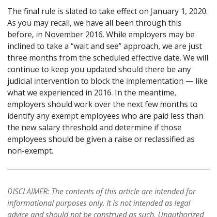
The final rule is slated to take effect on January 1, 2020.
As you may recall, we have all been through this
before, in November 2016. While employers may be
inclined to take a “wait and see” approach, we are just
three months from the scheduled effective date. We will
continue to keep you updated should there be any
judicial intervention to block the implementation — like
what we experienced in 2016. In the meantime,
employers should work over the next few months to
identify any exempt employees who are paid less than
the new salary threshold and determine if those
employees should be given a raise or reclassified as
non-exempt.
DISCLAIMER: The contents of this article are intended for
informational purposes only. It is not intended as legal
advice and should not be construed as such. Unauthorized