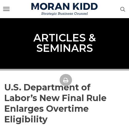
Skip
to
main
content
ARTICLES &
SEMINARS
U.S. Department of
Labor’s New Final Rule
Enlarges Overtime
Eligibility