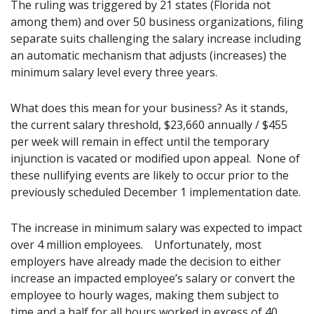
The ruling was triggered by 21 states (Florida not
among them) and over 50 business organizations, filing
separate suits challenging the salary increase including
an automatic mechanism that adjusts (increases) the
minimum salary level every three years.
What does this mean for your business? As it stands,
the current salary threshold, $23,660 annually / $455
per week will remain in effect until the temporary
injunction is vacated or modified upon appeal. None of
these nullifying events are likely to occur prior to the
previously scheduled December 1 implementation date.
The increase in minimum salary was expected to impact
over 4 million employees. Unfortunately, most
employers have already made the decision to either
increase an impacted employee’s salary or convert the
employee to hourly wages, making them subject to
time and a half for all hours worked in excess of 40