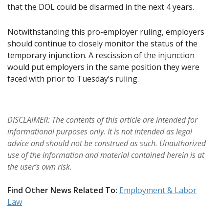
that the DOL could be disarmed in the next 4 years.
Notwithstanding this pro-employer ruling, employers
should continue to closely monitor the status of the
temporary injunction. A rescission of the injunction
would put employers in the same position they were
faced with prior to Tuesday’s ruling.
DISCLAIMER: The contents of this article are intended for
informational purposes only. It is not intended as legal
advice and should not be construed as such. Unauthorized
use of the information and material contained herein is at
the user’s own risk.
Find Other News Related To:
Employment & Labor
Law