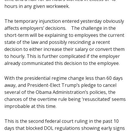
hours in any given workweek.
The temporary injunction entered yesterday obviously
affects employers’ decisions. The challenge in the
short-term will be explaining to employees the current
state of the law and possibly rescinding a recent
decision to either increase their salary or convert them
to hourly. This is further complicated if the employer
already communicated this decision to the employee.
With the presidential regime change less than 60 days
away, and President-Elect Trump’s pledge to cancel
several of the Obama Administration’s policies, the
chances of the overtime rule being ‘resuscitated’ seems
improbable at this time.
This is the second federal court ruling in the past 10
days that blocked DOL regulations showing early signs