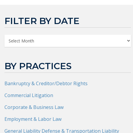
FILTER BY DATE
BY PRACTICES
Bankruptcy & Creditor/Debtor Rights
Commercial Litigation
Corporate & Business Law
Employment & Labor Law
General Liability Defense & Transportation Liability