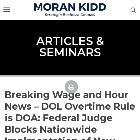
Skip
to
main
content
ARTICLES &
SEMINARS
Breaking Wage and Hour
News – DOL Overtime Rule
is DOA: Federal Judge
Blocks Nationwide