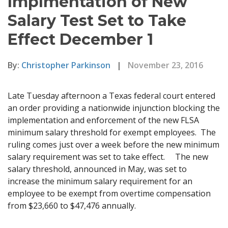
Implmentation of New
Salary Test Set to Take
Effect December 1
By:
Christopher Parkinson
|
November 23, 2016
Late Tuesday afternoon a Texas federal court entered
an order providing a nationwide injunction blocking the
implementation and enforcement of the new FLSA
minimum salary threshold for exempt employees. The
ruling comes just over a week before the new minimum
salary requirement was set to take effect. The new
salary threshold, announced in May, was set to
increase the minimum salary requirement for an
employee to be exempt from overtime compensation
from $23,660 to $47,476 annually.